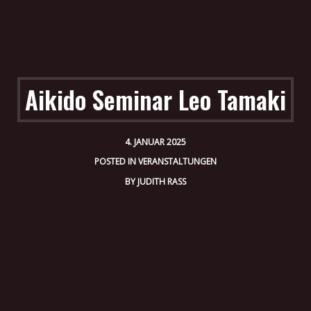
Aikido Seminar Leo Tamaki
4. JANUAR 2025
POSTED IN
VERANSTALTUNGEN
BY
JUDITH RASS