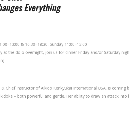
anges Everything
11:00–13:00 & 16:30–18:30, Sunday 11:00–13:00
y at the dojo overnight, join us for dinner Friday and/or Saturday nigh
on]

i & Chief Instructor of Aikido Kenkyukai International USA, is coming 
ikidoka – both powerful and gentle. Her ability to draw an attack into he