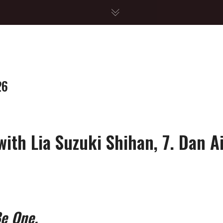
26
ith Lia Suzuki Shihan, 7. Dan A
Be One.