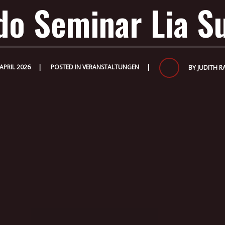
do Seminar Lia S
 APRIL 2026
POSTED IN
VERANSTALTUNGEN
BY
JUDITH R