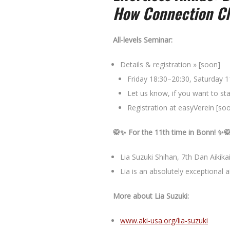
How Connection Ch
All-levels Seminar:
Details & registration » [soon]
Friday 18:30–20:30, Saturday 
Let us know, if you want to sta
Registration at easyVerein [so
🥋✨ For the 11th time in Bonn! ✨
Lia Suzuki Shihan, 7th Dan Aikika
Lia is an absolutely exceptional a
More about
Lia Suzuki
:
www.aki-usa.org/lia-suzuki