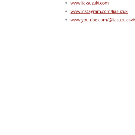
www.lia-suzuki.com
www.instagram.com/liasuzuki
www.youtube.com/@liasuzukisvi
Lia Suzuki in Bonn, 2026:
Yudansha Seminar: 16.–17.09.20
All-levels Seminar: 18.–20.09.202
Aikido
,
Lia
,
Seminar
,
Suzuki