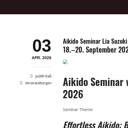
03
Aikido Seminar Lia Suzuki
18.–20. September 20
APR. 2026
Judith Raß
Aikido Seminar w
Veranstaltungen
2026
Seminar Theme:
Effortless Aikido: 