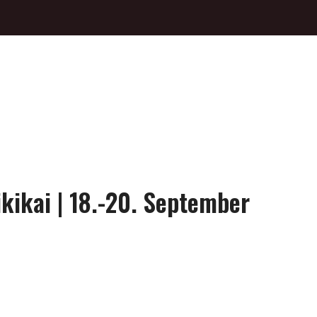
ikikai | 18.-20. September