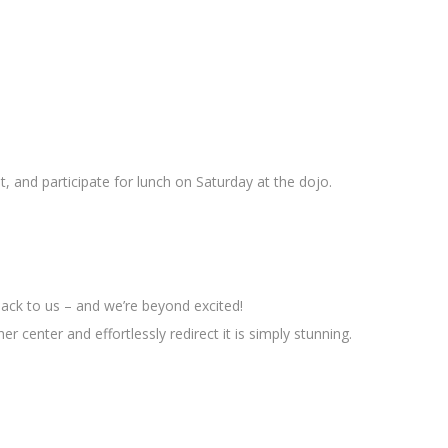
t, and participate for lunch on Saturday at the dojo.
back to us – and we’re beyond excited!
r center and effortlessly redirect it is simply stunning.